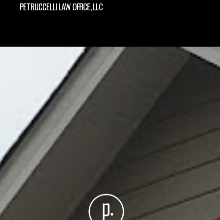
PETRUCCELLI LAW OFFICE, LLC